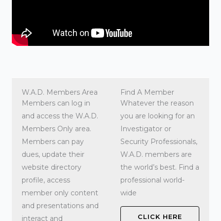
W.A.D. Members Area
Find A Member
Members can log in
Whatever the reason
and access the W.A.D.
you are looking for an
Members Only area.
Investigator or
Members can pay
Security Professionals,
dues, update their
W.A.D. members are
website directory
the world’s best. Find a
profile, access
professional world-
member only content
wide
and presentations and
CLICK HERE
interact and