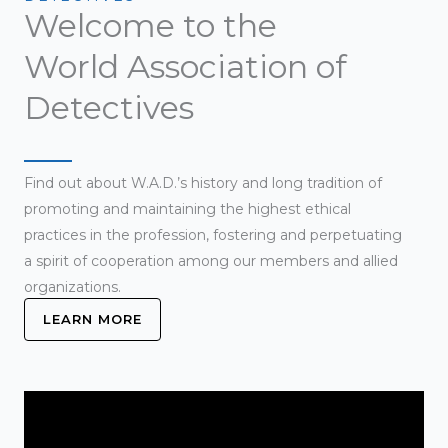
Welcome to the
World Association of
Detectives
Find out about W.A.D.’s history and long tradition of
promoting and maintaining the highest ethical
practices in the profession, fostering and perpetuating
a spirit of cooperation among our members and allied
organizations.
LEARN MORE