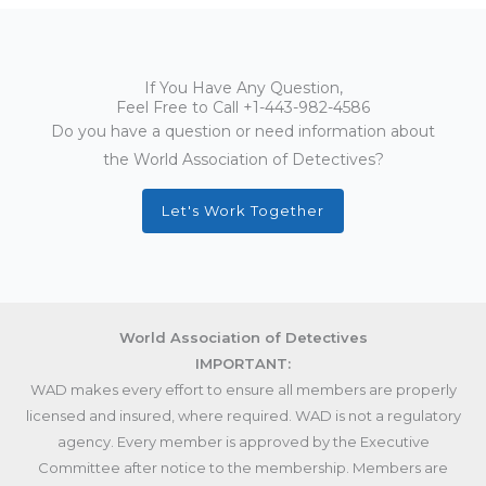
If You Have Any Question,
Feel Free to Call
+1-443-982-4586
Do you have a question or need information about
the World Association of Detectives?
Let's Work Together
World Association of Detectives
IMPORTANT:
WAD makes every effort to ensure all members are properly
licensed and insured, where required. WAD is not a regulatory
agency. Every member is approved by the Executive
Committee after notice to the membership. Members are