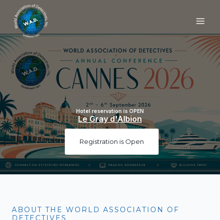
Skip
to
content
Hotel reservation is OPEN
Le Gray d'Albion
Registration is Open
ABOUT THE WORLD ASSOCIATION OF
DETECTIVES