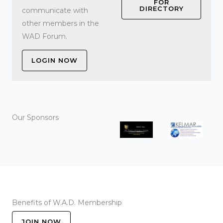
FOR
DIRECTORY
communicate with
other members in the
WAD Forum.
LOGIN NOW
Our Sponsors
Benefits of W.A.D. Membership
JOIN NOW