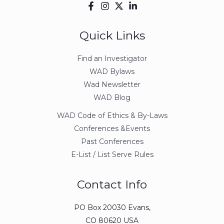
Quick Links
Find an Investigator
WAD Bylaws
Wad Newsletter
WAD Blog
WAD Code of Ethics & By-Laws
Conferences &Events
Past Conferences
E-List / List Serve Rules
Contact Info
PO Box 20030 Evans,
CO 80620 USA