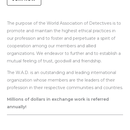
The purpose of the World Association of Detectives is to
promote and maintain the highest ethical practices in
our profession and to foster and perpetuate a spirit of
cooperation among our members and allied
organizations. We endeavor to further and to establish a
mutual feeling of trust, goodwill and friendship.
The W.A.D. is an outstanding and leading international
organization whose members are the leaders of their
profession in their respective communities and countries.
Millions of dollars in exchange work is referred
annually!