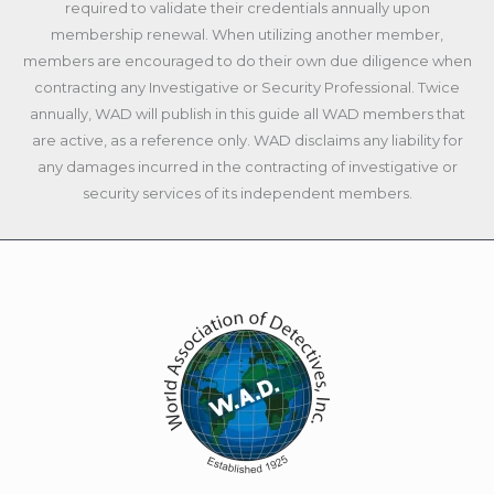
required to validate their credentials annually upon
membership renewal. When utilizing another member,
members are encouraged to do their own due diligence when
contracting any Investigative or Security Professional. Twice
annually, WAD will publish in this guide all WAD members that
are active, as a reference only. WAD disclaims any liability for
any damages incurred in the contracting of investigative or
security services of its independent members.