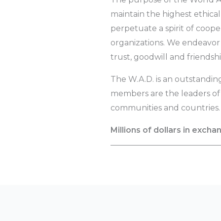
maintain the highest ethical
perpetuate a spirit of coo
organizations. We endeavor 
trust, goodwill and friendshi
The W.A.D. is an outstandin
members are the leaders of t
communities and countries.
Millions of dollars in excha