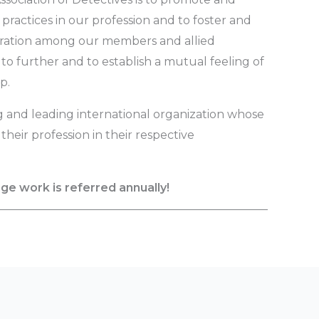
 practices in our profession and to foster and
peration among our members and allied
to further and to establish a mutual feeling of
p.
g and leading international organization whose
heir profession in their respective
nge work is referred annually!