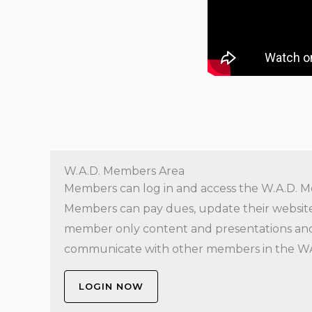
W.A.D. Members Area
Members can log in and access the W.A.D. M
Members can pay dues, update their website 
member only content and presentations and
communicate with other members in the W
LOGIN NOW