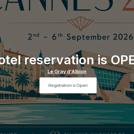
otel reservation is OP
Le Gray d'Albion
Registration is Open