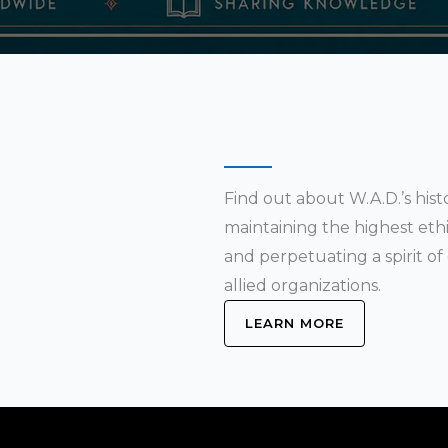
Find out about W.A.D.’s his
maintaining the highest ethic
and perpetuating a spirit 
allied organizations.
LEARN MORE