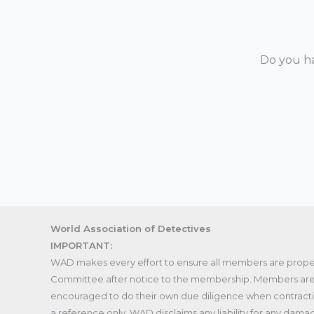
Do you ha
World Association of Detectives
IMPORTANT:
WAD makes every effort to ensure all members are proper
Committee after notice to the membership. Members are 
encouraged to do their own due diligence when contracting 
a reference only. WAD disclaims any liability for any dama