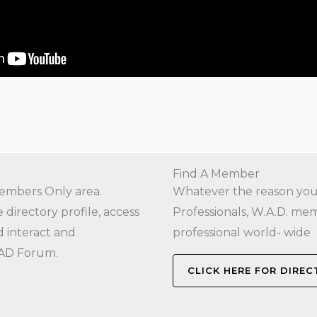
Find A Member
embers Only area.
Whatever the reason you a
directory profile, access
Professionals, W.A.D. mem
 interact and
professional world- wide
AD Forum.
CLICK HERE FOR DIRE