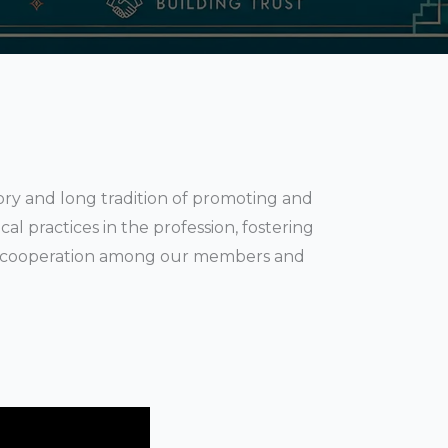
tory and long tradition of promoting and
al practices in the profession, fostering
of cooperation among our members and