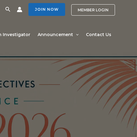
Search
JOIN NOW
MEMBER LOGIN
n Investigator
Announcement
Contact Us