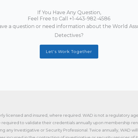
If You Have Any Question,
Feel Free to Call
+1-443-982-4586
ve a question or need information about the World Asso
Detectives?
Let's Work Together
ly licensed and insured, where required. WAD is not a regulatory a
required to validate their credentials annually upon membership r
any Investigative or Security Professional. Twice annually, WAD will 
ges incurred in the contracting of investigative or security services o