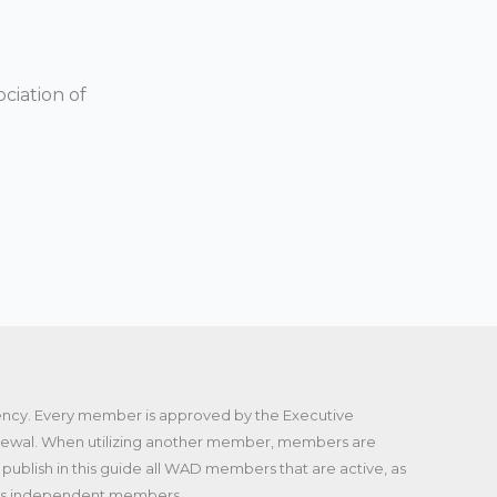
ciation of
gency. Every member is approved by the Executive
enewal. When utilizing another member, members are
publish in this guide all WAD members that are active, as
f its independent members.