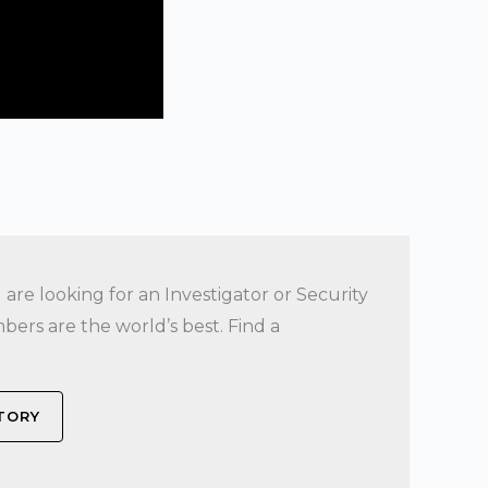
re looking for an Investigator or Security
bers are the world’s best. Find a
CTORY