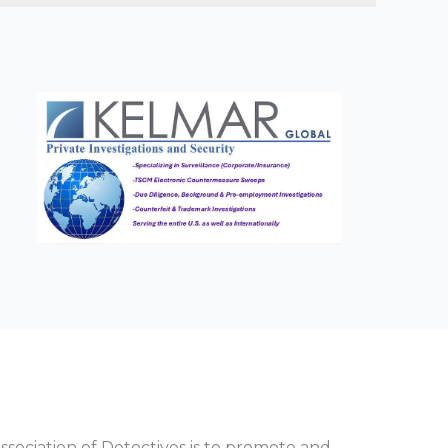
sociation of Detectives is to promote and