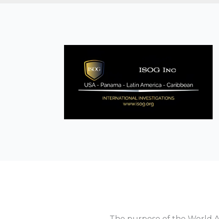
The purpose of the World As