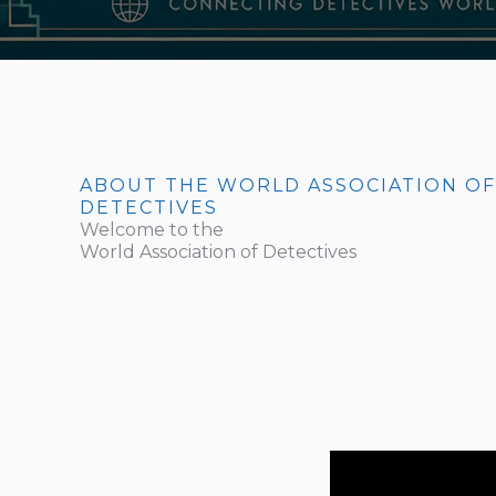
ABOUT THE WORLD ASSOCIATION OF
DETECTIVES
Welcome to the
World Association of Detectives