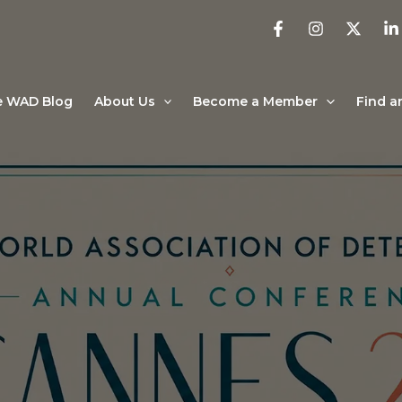
e WAD Blog
About Us
Become a Member
Find a