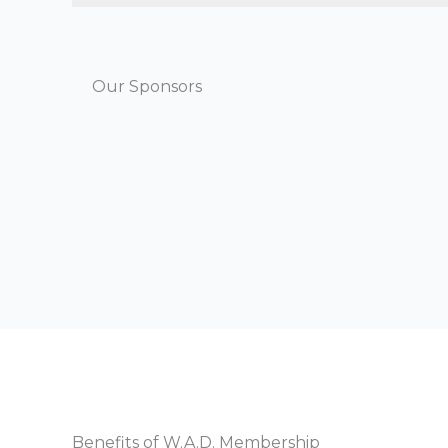
Our Sponsors
Benefits of W.A.D. Membership