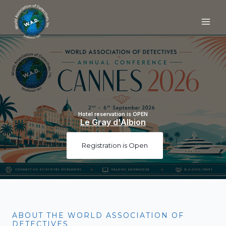
Skip
to
content
Hotel reservation is OPEN
Le Gray d'Albion
Registration is Open
ABOUT THE WORLD ASSOCIATION OF
DETECTIVES