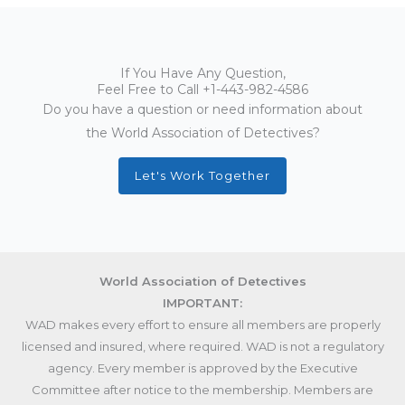
If You Have Any Question,
Feel Free to Call
+1-443-982-4586
Do you have a question or need information about
the World Association of Detectives?
Let's Work Together
World Association of Detectives
IMPORTANT:
WAD makes every effort to ensure all members are properly
licensed and insured, where required. WAD is not a regulatory
agency. Every member is approved by the Executive
Committee after notice to the membership. Members are