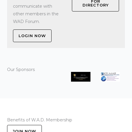
FOR
DIRECTORY
communicate with
other members in the
WAD Forum.
LOGIN NOW
Our Sponsors
Benefits of W.A.D. Membership
JOIN NOW