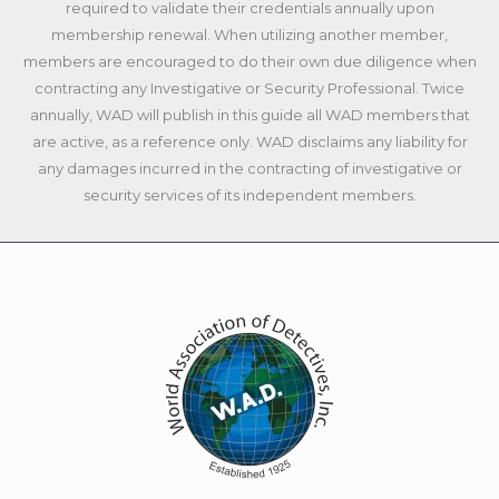
required to validate their credentials annually upon
membership renewal. When utilizing another member,
members are encouraged to do their own due diligence when
contracting any Investigative or Security Professional. Twice
annually, WAD will publish in this guide all WAD members that
are active, as a reference only. WAD disclaims any liability for
any damages incurred in the contracting of investigative or
security services of its independent members.