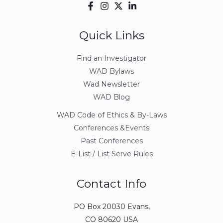
Quick Links
Find an Investigator
WAD Bylaws
Wad Newsletter
WAD Blog
WAD Code of Ethics & By-Laws
Conferences &Events
Past Conferences
E-List / List Serve Rules
Contact Info
PO Box 20030 Evans,
CO 80620 USA