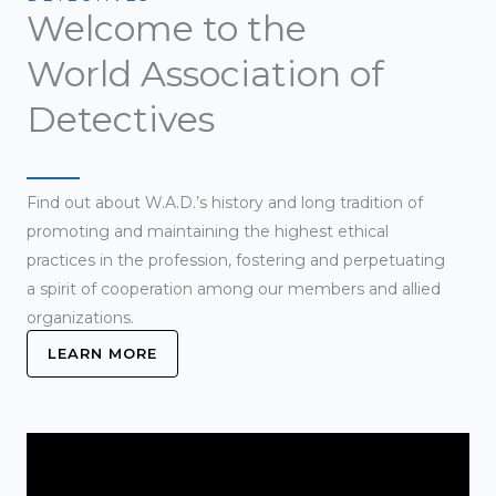
Welcome to the
World Association of
Detectives
Find out about W.A.D.’s history and long tradition of
promoting and maintaining the highest ethical
practices in the profession, fostering and perpetuating
a spirit of cooperation among our members and allied
organizations.
LEARN MORE