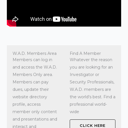
W.A.D. Members Area
Find A Member
Members can log in
Whatever the reason
and access the W.A.D.
you are looking for an
Members Only area.
Investigator or
Members can pay
Security Professionals,
dues, update their
W.A.D. members are
website directory
the world’s best. Find a
profile, access
professional world-
member only content
wide
and presentations and
CLICK HERE
interact and