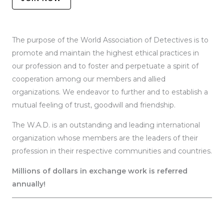
The purpose of the World Association of Detectives is to
promote and maintain the highest ethical practices in
our profession and to foster and perpetuate a spirit of
cooperation among our members and allied
organizations. We endeavor to further and to establish a
mutual feeling of trust, goodwill and friendship.
The W.A.D. is an outstanding and leading international
organization whose members are the leaders of their
profession in their respective communities and countries.
Millions of dollars in exchange work is referred
annually!