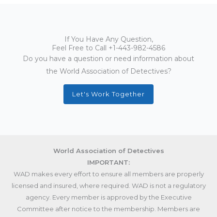
If You Have Any Question,
Feel Free to Call
+1-443-982-4586
Do you have a question or need information about
the World Association of Detectives?
Let's Work Together
World Association of Detectives
IMPORTANT:
WAD makes every effort to ensure all members are properly
licensed and insured, where required. WAD is not a regulatory
agency. Every member is approved by the Executive
Committee after notice to the membership. Members are