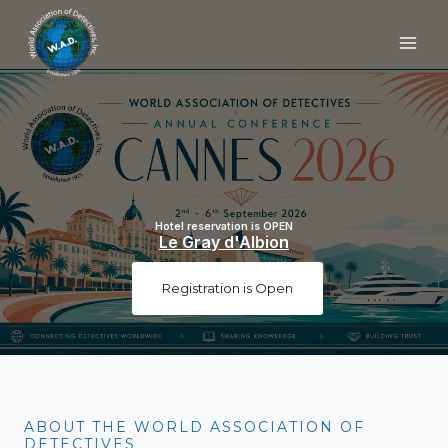
Skip
to
content
Hotel reservation is OPEN
Le Gray d'Albion
Registration is Open
ABOUT THE WORLD ASSOCIATION OF
DETECTIVES