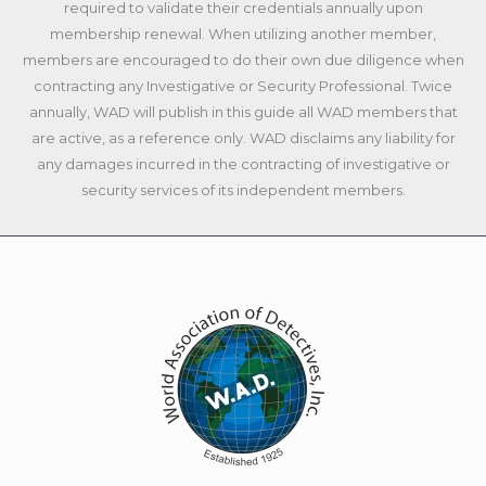
required to validate their credentials annually upon
membership renewal. When utilizing another member,
members are encouraged to do their own due diligence when
contracting any Investigative or Security Professional. Twice
annually, WAD will publish in this guide all WAD members that
are active, as a reference only. WAD disclaims any liability for
any damages incurred in the contracting of investigative or
security services of its independent members.