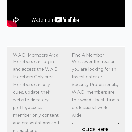
W.A.D. Members Area
Find A Member
Members can log in
Whatever the reason
and access the W.A.D.
you are looking for an
Members Only area.
Investigator or
Members can pay
Security Professionals,
dues, update their
W.A.D. members are
website directory
the world’s best. Find a
profile, access
professional world-
member only content
wide
and presentations and
CLICK HERE
interact and