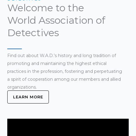
Welcome to the
World Association of
Detectives
Find out about W.A.D.’s history and long tradition of
promoting and maintaining the highest ethical
practices in the profession, fostering and perpetuating
a spirit of cooperation among our members and allied
organizations.
LEARN MORE