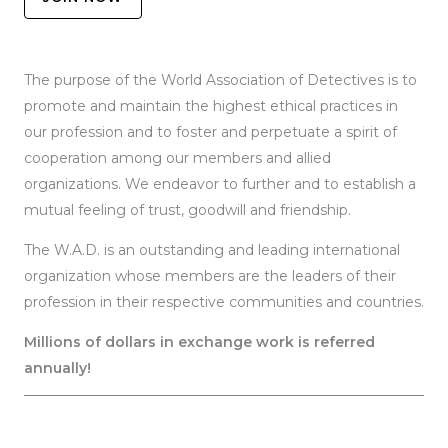
The purpose of the World Association of Detectives is to
promote and maintain the highest ethical practices in
our profession and to foster and perpetuate a spirit of
cooperation among our members and allied
organizations. We endeavor to further and to establish a
mutual feeling of trust, goodwill and friendship.
The W.A.D. is an outstanding and leading international
organization whose members are the leaders of their
profession in their respective communities and countries.
Millions of dollars in exchange work is referred
annually!