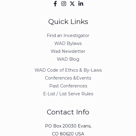
Quick Links
Find an Investigator
WAD Bylaws
Wad Newsletter
WAD Blog
WAD Code of Ethics & By-Laws
Conferences &Events
Past Conferences
E-List / List Serve Rules
Contact Info
PO Box 20030 Evans,
CO 80620 USA