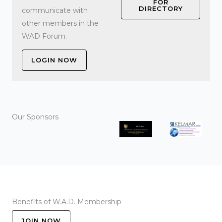
FOR
DIRECTORY
communicate with
other members in the
WAD Forum.
LOGIN NOW
Our Sponsors
Benefits of W.A.D. Membership
JOIN NOW