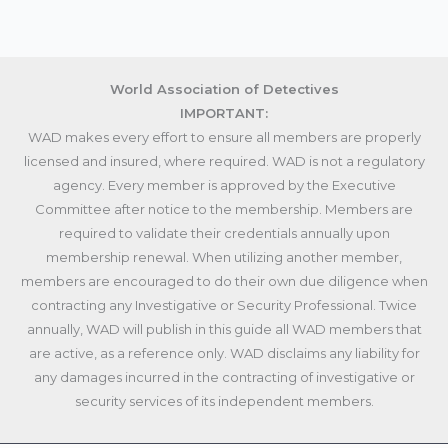
World Association of Detectives
IMPORTANT:
WAD makes every effort to ensure all members are properly
licensed and insured, where required. WAD is not a regulatory
agency. Every member is approved by the Executive
Committee after notice to the membership. Members are
required to validate their credentials annually upon
membership renewal. When utilizing another member,
members are encouraged to do their own due diligence when
contracting any Investigative or Security Professional. Twice
annually, WAD will publish in this guide all WAD members that
are active, as a reference only. WAD disclaims any liability for
any damages incurred in the contracting of investigative or
security services of its independent members.