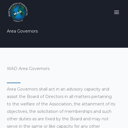
Skip
to
content
Area Governors
WAD Area Governors
Area Governors shall act in an advisory capacity and
assist the Board of Directors in all matters pertaining
to the welfare of the Association, the attainment of its
objectives, the solicitation of memberships and such
other duties as are fixed by the Board and may not
serve in the same or like capacity for any other