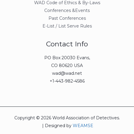
WAD Code of Ethics & By-Laws
Conferences &Events
Past Conferences
E-List / List Serve Rules
Contact Info
PO Box 20030 Evans,
CO 80620 USA
wad@wad.net
+1-443-982-4586
Copyright © 2026 World Association of Detectives.
| Designed by
WEAMSE