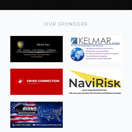
OUR SPONSORS