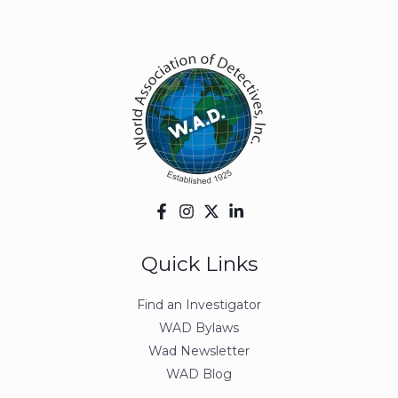
Quick Links
Find an Investigator
WAD Bylaws
Wad Newsletter
WAD Blog