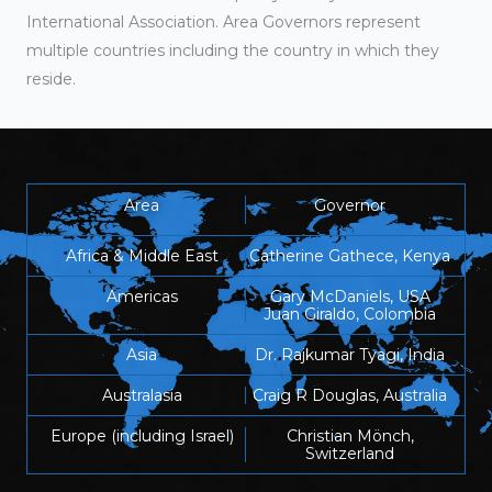
International Association. Area Governors represent
multiple countries including the country in which they
reside.
Area
Governor
Africa & Middle East
Catherine Gathece, Kenya
Americas
Gary McDaniels, USA
Juan Giraldo, Colombia
Asia
Dr. Rajkumar Tyagi, India
Australasia
Craig R Douglas, Australia
Europe (including Israel)
Christian Mönch,
Switzerland